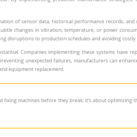
ation of sensor data, historical performance records, and m
subtle changes in vibration, temperature, or power consu
ing disruptions to production schedules and avoiding costl
ubstantial. Companies implementing these systems have re
reventing unexpected failures, manufacturers can enhance 
 and equipment replacement.
ut fixing machines before they break; it’s about optimizing