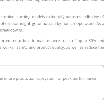
achine learning models to identify patterns indicative of
mption that might go unnoticed by human operators. As a
y breakdowns.
ported reductions in maintenance costs of up to 30% and
worker safety and product quality, as well as reduce the
 the entire production ecosystem for peak performance