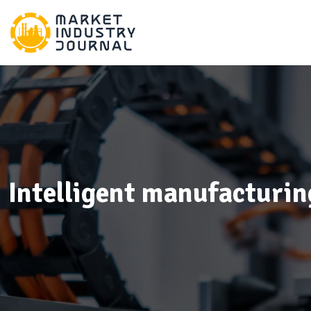
Intelligent manufacturin