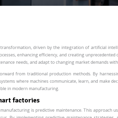
nsformation, driven by the integration of artificial intell
rocesses, enhancing efficiency, and creating unprecedented 
intenance needs, and adapt to changing market demands with 
 forward from traditional production methods. By harnessi
cosystems where machines communicate, learn, and make dec
ssible in modern manufacturing.
mart factories
ent manufacturing is predictive maintenance. This approach 
ccur. By implementing predictive maintenance strategies,