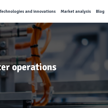
Technologies and innovations
Market analysis
Blog
ter operations