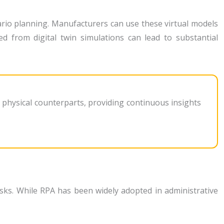
enario planning. Manufacturers can use these virtual models
ned from digital twin simulations can lead to substantial
r physical counterparts, providing continuous insights
sks. While RPA has been widely adopted in administrative