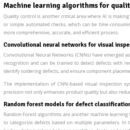
Machine learning algorithms for quali
Quality control is another critical area where AI is makin
or simple automated checks, which can be time-consuming
more comprehensive, accurate, and efficient process.
Convolutional neural networks for visual insp
Convolutional Neural Networks (CNNs) have emerged as a 
recognition and can be trained to detect defects with re
identify soldering defects, and ensure component placeme
The implementation of CNN-based visual inspection syst
precision not only enhances product quality but also red
Random forest models for defect classificatio
Random Forest algorithms are another machine learning tec
to categorize defects based on multiple parameters. In 