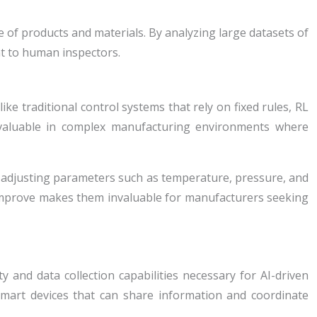
 of products and materials. By analyzing large datasets of
nt to human inspectors.
e traditional control systems that rely on fixed rules, RL
ly valuable in complex manufacturing environments where
e, adjusting parameters such as temperature, pressure, and
 improve makes them invaluable for manufacturers seeking
y and data collection capabilities necessary for AI-driven
smart devices that can share information and coordinate