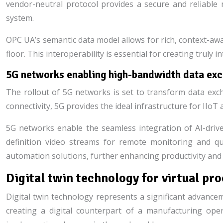
vendor-neutral protocol provides a secure and reliabl
system.
OPC UA’s semantic data model allows for rich, context-aw
floor. This interoperability is essential for creating trul
5G networks enabling high-bandwidth data exch
The rollout of 5G networks is set to transform data exch
connectivity, 5G provides the ideal infrastructure for IIoT a
5G networks enable the seamless integration of AI-drive
definition video streams for remote monitoring and qu
automation solutions, further enhancing productivity and
Digital twin technology for virtual pr
Digital twin technology represents a significant advanceme
creating a digital counterpart of a manufacturing oper