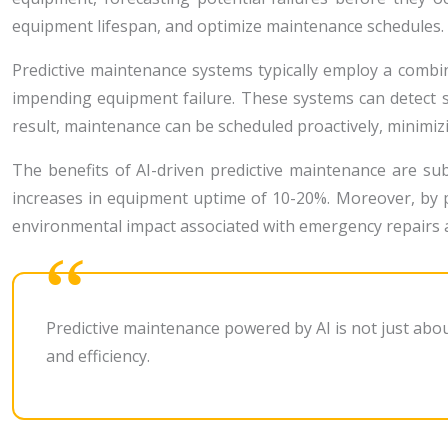
equipment lifespan, and optimize maintenance schedules.
Predictive maintenance systems typically employ a combin
impending equipment failure. These systems can detect 
result, maintenance can be scheduled proactively, minimiz
The benefits of AI-driven predictive maintenance are s
increases in equipment uptime of 10-20%. Moreover, by p
environmental impact associated with emergency repairs
Predictive maintenance powered by AI is not just abo
and efficiency.