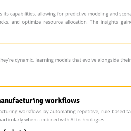
es its capabilities, allowing for predictive modeling and sc
necks, and optimize resource allocation. The insights gai
 they’re dynamic, learning models that evolve alongside thei
manufacturing workflows
cturing workflows by automating repetitive, rule-based ta
particularly when combined with AI technologies.