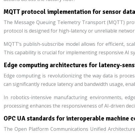
MQTT protocol implementation for sensor data
The Message Queuing Telemetry Transport (MQTT) proto
protocol is designed for high-latency or unreliable networ
MQTT’s publish-subscribe model allows for efficient, scal
This capability is crucial for implementing responsive AI 
Edge computing architectures for latency-sensi
Edge computing is revolutionizing the way data is proces
can significantly reduce latency and bandwidth usage, enabl
In robotics-intensive manufacturing environments, edge
processing enhances the responsiveness of AI-driven decisi
OPC UA standards for interoperable machine 
The Open Platform Communications Unified Architecture 