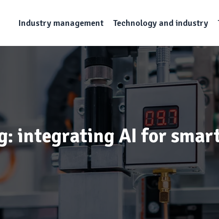
Industry management
Technology and industry
g: integrating AI for smar