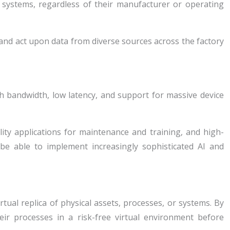
systems, regardless of their manufacturer or operating
and act upon data from diverse sources across the factory
gh bandwidth, low latency, and support for massive device
ity applications for maintenance and training, and high-
be able to implement increasingly sophisticated AI and
rtual replica of physical assets, processes, or systems. By
eir processes in a risk-free virtual environment before