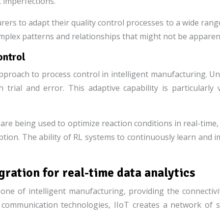
t imperfections.
ers to adapt their quality control processes to a wide range
complex patterns and relationships that might not be appare
ontrol
roach to process control in intelligent manufacturing. Unlik
h trial and error. This adaptive capability is particular
s are being used to optimize reaction conditions in real-tim
ption. The ability of RL systems to continuously learn and
egration for real-time data analytics
ne of intelligent manufacturing, providing the connectivit
d communication technologies, IIoT creates a network of 