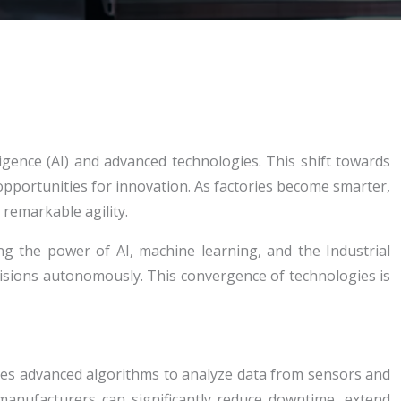
igence (AI) and advanced technologies. This shift towards
opportunities for innovation. As factories become smarter,
remarkable agility.
ng the power of AI, machine learning, and the Industrial
isions autonomously. This convergence of technologies is
uses advanced algorithms to analyze data from sensors and
 manufacturers can significantly reduce downtime, extend