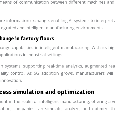
e means of communication between different machines and 
are information exchange, enabling AI systems to interpret 
y integrated and intelligent manufacturing environments.
ange in factory floors
ange capabilities in intelligent manufacturing. With its hi
pplications in industrial settings.
n systems, supporting real-time analytics, augmented real
ality control. As 5G adoption grows, manufacturers will 
 innovation.
ocess simulation and optimization
nt in the realm of intelligent manufacturing, offering a vi
ation, companies can simulate, analyze, and optimize th