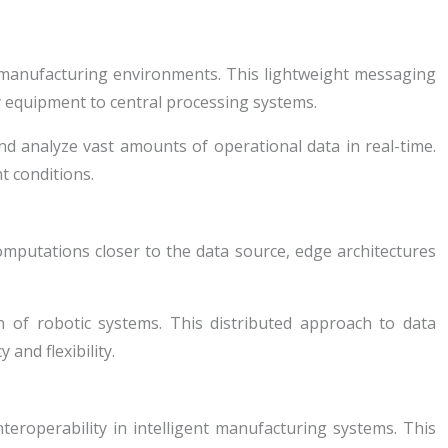
anufacturing environments. This lightweight messaging
ry equipment to central processing systems.
and analyze vast amounts of operational data in real-time.
t conditions.
omputations closer to the data source, edge architectures
n of robotic systems. This distributed approach to data
and flexibility.
roperability in intelligent manufacturing systems. This