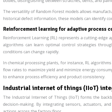
bodies, distinguishing between scratches, dents, and pain
The versatility of Random Forest models allows manufactur
historical defect information, these models can identify 
Reinforcement learning for adaptive process c
Reinforcement Learning (RL) represents a cutting-edge app
algorithms can learn optimal control strategies throug
conditions can change rapidly.
In chemical processing plants, for instance, RL algorithm
flow rates to maximize yield and minimize energy consum
to enhance process efficiency and product consistency.
Industrial internet of things (IIoT) int
The Industrial Internet of Things (IIoT) forms the backbo
decision-making. By integrating sensors, actuators, an
actions across the factory floor.