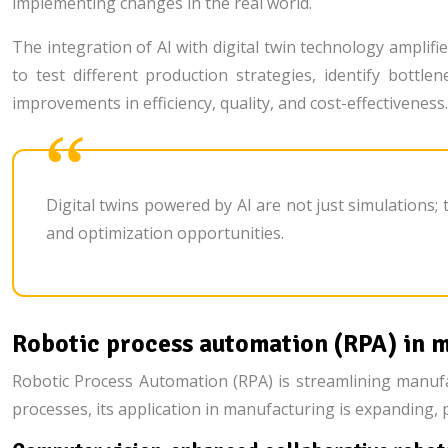
implementing changes in the real world.
The integration of AI with digital twin technology amplifi
to test different production strategies, identify bottle
improvements in efficiency, quality, and cost-effectiveness.
Digital twins powered by AI are not just simulations;
and optimization opportunities.
Robotic process automation (RPA) in 
Robotic Process Automation (RPA) is streamlining manufa
processes, its application in manufacturing is expanding, 