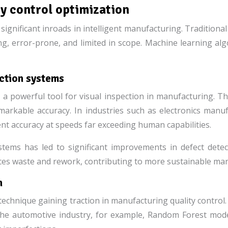
ty control optimization
g significant inroads in intelligent manufacturing. Tradition
, error-prone, and limited in scope. Machine learning algo
ection systems
powerful tool for visual inspection in manufacturing. Th
markable accuracy. In industries such as electronics manu
nt accuracy at speeds far exceeding human capabilities.
ems has led to significant improvements in defect detect
uces waste and rework, contributing to more sustainable man
n
hnique gaining traction in manufacturing quality control. 
the automotive industry, for example, Random Forest mode