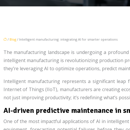
/
Blog
/ Intelligent manufacturing: integrating AI for smarter operations
The manufacturing landscape is undergoing a profound tra
intelligent manufacturing is revolutionizing production p
they’re leveraging AI to optimize operations, predict ma
Intelligent manufacturing represents a significant leap
Internet of Things (IIoT), manufacturers are creating e
not just improving productivity; it’s redefining what’s po
AI-driven predictive maintenance in s
One of the most impactful applications of AI in intellig
equipment, forecasting potential failures before they o