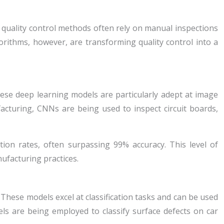
al quality control methods often rely on manual inspections
rithms, however, are transforming quality control into a
ese deep learning models are particularly adept at image
facturing, CNNs are being used to inspect circuit boards,
ion rates, often surpassing 99% accuracy. This level of
ufacturing practices.
These models excel at classification tasks and can be used
ls are being employed to classify surface defects on car