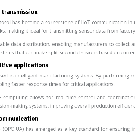
 transmission
col has become a cornerstone of IIoT communication in m
ks, making it ideal for transmitting sensor data from facto
able data distribution, enabling manufacturers to collect 
systems that can make split-second decisions based on curren
tive applications
sed in intelligent manufacturing systems. By performing c
ing faster response times for critical applications.
 computing allows for real-time control and coordinatio
on-making systems, improving overall production efficiency 
communication
(OPC UA) has emerged as a key standard for ensuring inte