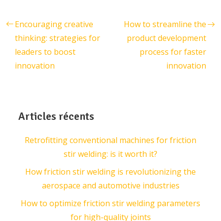
Encouraging creative
How to streamline the
thinking: strategies for
product development
leaders to boost
process for faster
innovation
innovation
Articles récents
Retrofitting conventional machines for friction
stir welding: is it worth it?
How friction stir welding is revolutionizing the
aerospace and automotive industries
How to optimize friction stir welding parameters
for high-quality joints