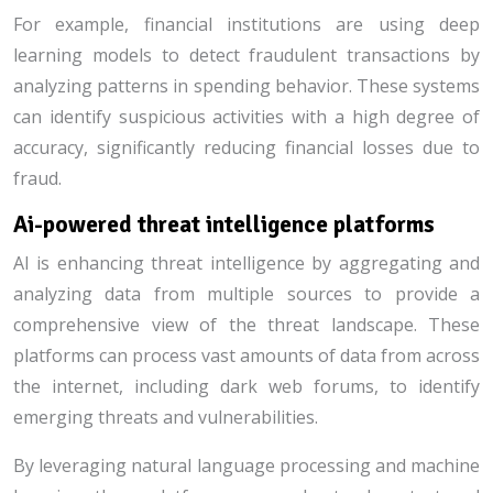
For example, financial institutions are using deep
learning models to detect fraudulent transactions by
analyzing patterns in spending behavior. These systems
can identify suspicious activities with a high degree of
accuracy, significantly reducing financial losses due to
fraud.
Ai-powered threat intelligence platforms
AI is enhancing threat intelligence by aggregating and
analyzing data from multiple sources to provide a
comprehensive view of the threat landscape. These
platforms can process vast amounts of data from across
the internet, including dark web forums, to identify
emerging threats and vulnerabilities.
By leveraging natural language processing and machine