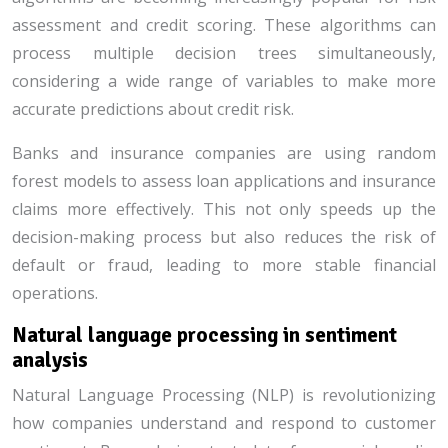
assessment and credit scoring. These algorithms can
process multiple decision trees simultaneously,
considering a wide range of variables to make more
accurate predictions about credit risk.
Banks and insurance companies are using random
forest models to assess loan applications and insurance
claims more effectively. This not only speeds up the
decision-making process but also reduces the risk of
default or fraud, leading to more stable financial
operations.
Natural language processing in sentiment
analysis
Natural Language Processing (NLP) is revolutionizing
how companies understand and respond to customer