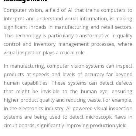
Computer vision, a field of AI that trains computers to
interpret and understand visual information, is making
significant inroads in manufacturing and retail sectors.
This technology is particularly transformative in quality
control and inventory management processes, where
visual inspection plays a crucial role.
In manufacturing, computer vision systems can inspect
products at speeds and levels of accuracy far beyond
human capabilities. These systems can detect defects
that might be invisible to the human eye, ensuring
higher product quality and reducing waste. For example,
in the electronics industry, AI-powered visual inspection
systems are being used to detect microscopic flaws in
circuit boards, significantly improving production yield.