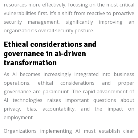
resources more effectively, focusing on the most critical
vulnerabilities first. It’s a shift from reactive to proactive
security management, significantly improving an
organization’s overall security posture.
Ethical considerations and
governance in ai-driven
transformation
As AI becomes increasingly integrated into business
operations, ethical considerations and proper
governance are paramount. The rapid advancement of
AI technologies raises important questions about
privacy, bias, accountability, and the impact on
employment.
Organizations implementing AI must establish clear