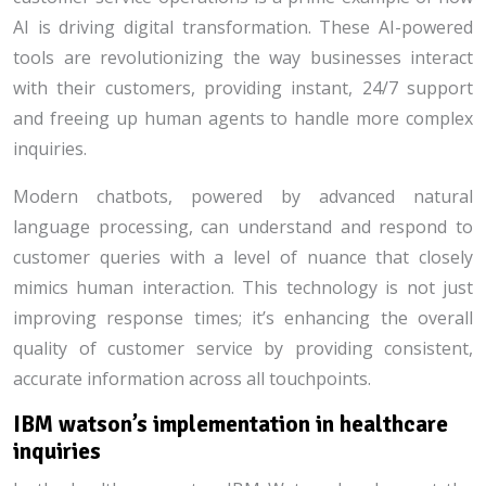
AI is driving digital transformation. These AI-powered
tools are revolutionizing the way businesses interact
with their customers, providing instant, 24/7 support
and freeing up human agents to handle more complex
inquiries.
Modern chatbots, powered by advanced natural
language processing, can understand and respond to
customer queries with a level of nuance that closely
mimics human interaction. This technology is not just
improving response times; it’s enhancing the overall
quality of customer service by providing consistent,
accurate information across all touchpoints.
IBM watson’s implementation in healthcare
inquiries