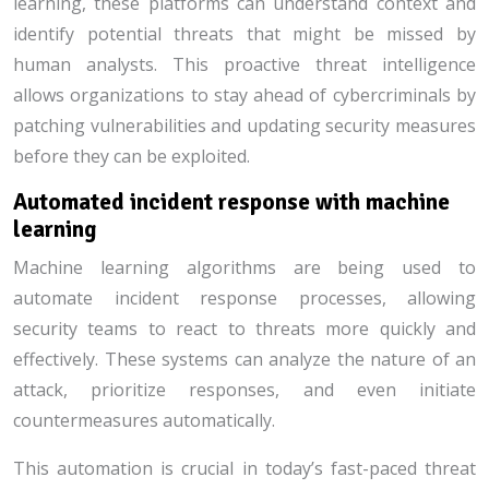
learning, these platforms can understand context and
identify potential threats that might be missed by
human analysts. This proactive threat intelligence
allows organizations to stay ahead of cybercriminals by
patching vulnerabilities and updating security measures
before they can be exploited.
Automated incident response with machine
learning
Machine learning algorithms are being used to
automate incident response processes, allowing
security teams to react to threats more quickly and
effectively. These systems can analyze the nature of an
attack, prioritize responses, and even initiate
countermeasures automatically.
This automation is crucial in today’s fast-paced threat