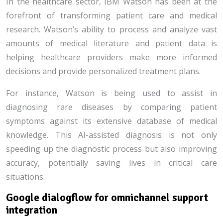
In the healthcare sector, IBM Watson has been at the
forefront of transforming patient care and medical
research. Watson’s ability to process and analyze vast
amounts of medical literature and patient data is
helping healthcare providers make more informed
decisions and provide personalized treatment plans.
For instance, Watson is being used to assist in
diagnosing rare diseases by comparing patient
symptoms against its extensive database of medical
knowledge. This AI-assisted diagnosis is not only
speeding up the diagnostic process but also improving
accuracy, potentially saving lives in critical care
situations.
Google dialogflow for omnichannel support
integration