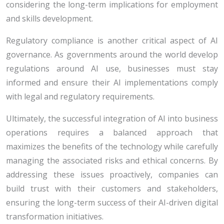
considering the long-term implications for employment
and skills development.
Regulatory compliance is another critical aspect of AI
governance. As governments around the world develop
regulations around AI use, businesses must stay
informed and ensure their AI implementations comply
with legal and regulatory requirements.
Ultimately, the successful integration of AI into business
operations requires a balanced approach that
maximizes the benefits of the technology while carefully
managing the associated risks and ethical concerns. By
addressing these issues proactively, companies can
build trust with their customers and stakeholders,
ensuring the long-term success of their AI-driven digital
transformation initiatives.