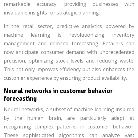
remarkable accuracy, providing businesses with
invaluable insights for strategic planning.
In the retail sector, predictive analytics powered by
machine learning is revolutionizing inventory
management and demand forecasting. Retailers can
now anticipate consumer demand with unprecedented
precision, optimizing stock levels and reducing waste.
This not only improves efficiency but also enhances the
customer experience by ensuring product availability.
Neural networks in customer behavior
forecasting
Neural networks, a subset of machine learning inspired
by the human brain, are particularly adept at
recognizing complex patterns in customer behavior.
These sophisticated algorithms can analyze vast