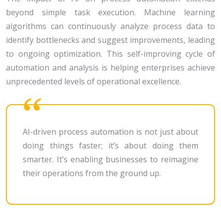
beyond simple task execution. Machine learning
algorithms can continuously analyze process data to
identify bottlenecks and suggest improvements, leading
to ongoing optimization. This self-improving cycle of
automation and analysis is helping enterprises achieve
unprecedented levels of operational excellence.
AI-driven process automation is not just about
doing things faster; it’s about doing them
smarter. It’s enabling businesses to reimagine
their operations from the ground up.