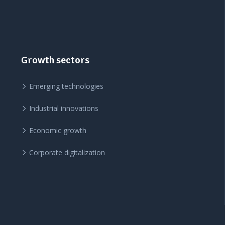
Growth sectors
Emerging technologies
Industrial innovations
Economic growth
Corporate digitalization