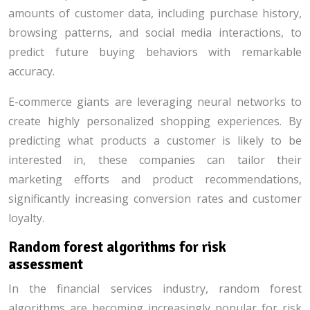
amounts of customer data, including purchase history,
browsing patterns, and social media interactions, to
predict future buying behaviors with remarkable
accuracy.
E-commerce giants are leveraging neural networks to
create highly personalized shopping experiences. By
predicting what products a customer is likely to be
interested in, these companies can tailor their
marketing efforts and product recommendations,
significantly increasing conversion rates and customer
loyalty.
Random forest algorithms for risk
assessment
In the financial services industry, random forest
algorithms are becoming increasingly popular for risk