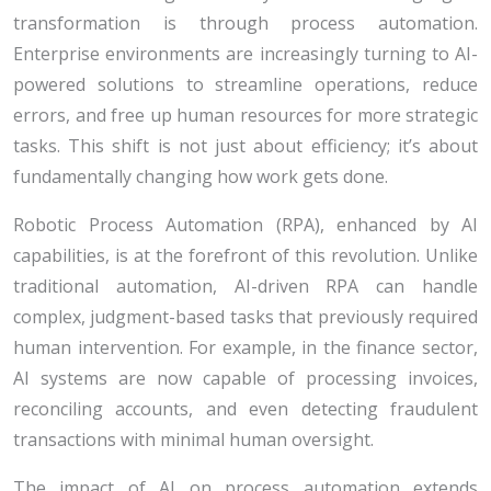
transformation is through process automation.
Enterprise environments are increasingly turning to AI-
powered solutions to streamline operations, reduce
errors, and free up human resources for more strategic
tasks. This shift is not just about efficiency; it’s about
fundamentally changing how work gets done.
Robotic Process Automation (RPA), enhanced by AI
capabilities, is at the forefront of this revolution. Unlike
traditional automation, AI-driven RPA can handle
complex, judgment-based tasks that previously required
human intervention. For example, in the finance sector,
AI systems are now capable of processing invoices,
reconciling accounts, and even detecting fraudulent
transactions with minimal human oversight.
The impact of AI on process automation extends