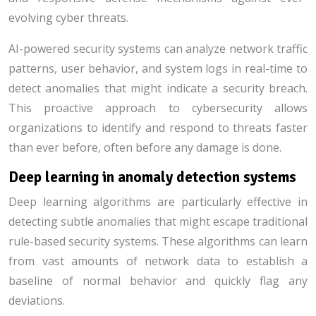
evolving cyber threats.
AI-powered security systems can analyze network traffic
patterns, user behavior, and system logs in real-time to
detect anomalies that might indicate a security breach.
This proactive approach to cybersecurity allows
organizations to identify and respond to threats faster
than ever before, often before any damage is done.
Deep learning in anomaly detection systems
Deep learning algorithms are particularly effective in
detecting subtle anomalies that might escape traditional
rule-based security systems. These algorithms can learn
from vast amounts of network data to establish a
baseline of normal behavior and quickly flag any
deviations.