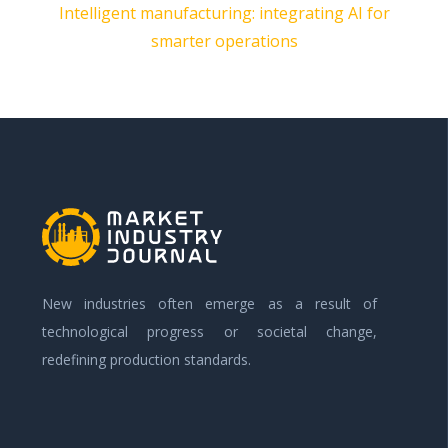
Intelligent manufacturing: integrating AI for
smarter operations
New industries often emerge as a result of
technological progress or societal change,
redefining production standards.