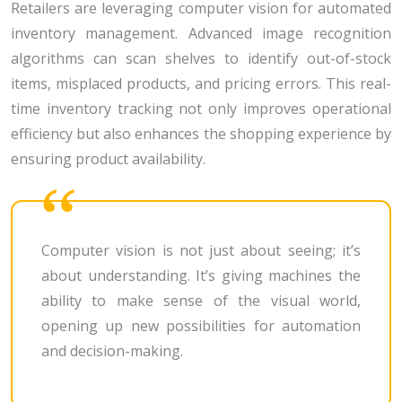
Retailers are leveraging computer vision for automated
inventory management. Advanced image recognition
algorithms can scan shelves to identify out-of-stock
items, misplaced products, and pricing errors. This real-
time inventory tracking not only improves operational
efficiency but also enhances the shopping experience by
ensuring product availability.
Computer vision is not just about seeing; it’s
about understanding. It’s giving machines the
ability to make sense of the visual world,
opening up new possibilities for automation
and decision-making.