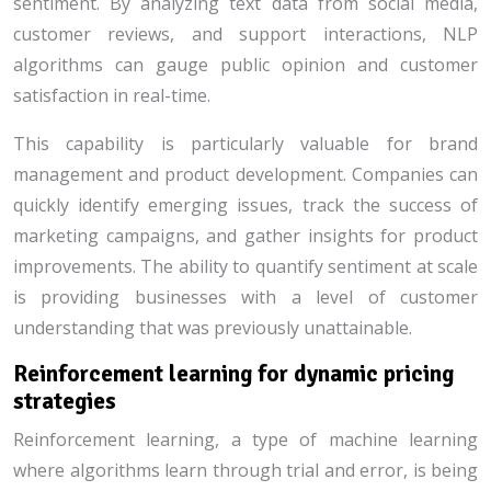
sentiment. By analyzing text data from social media,
customer reviews, and support interactions, NLP
algorithms can gauge public opinion and customer
satisfaction in real-time.
This capability is particularly valuable for brand
management and product development. Companies can
quickly identify emerging issues, track the success of
marketing campaigns, and gather insights for product
improvements. The ability to quantify sentiment at scale
is providing businesses with a level of customer
understanding that was previously unattainable.
Reinforcement learning for dynamic pricing
strategies
Reinforcement learning, a type of machine learning
where algorithms learn through trial and error, is being