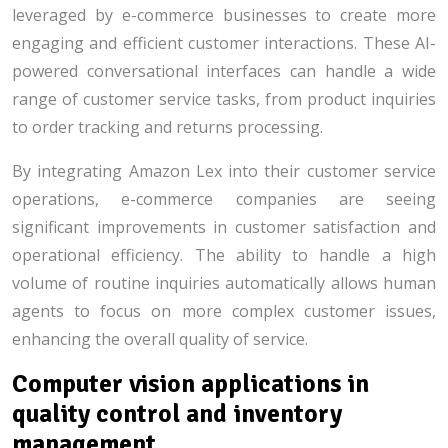
leveraged by e-commerce businesses to create more
engaging and efficient customer interactions. These AI-
powered conversational interfaces can handle a wide
range of customer service tasks, from product inquiries
to order tracking and returns processing.
By integrating Amazon Lex into their customer service
operations, e-commerce companies are seeing
significant improvements in customer satisfaction and
operational efficiency. The ability to handle a high
volume of routine inquiries automatically allows human
agents to focus on more complex customer issues,
enhancing the overall quality of service.
Computer vision applications in
quality control and inventory
management