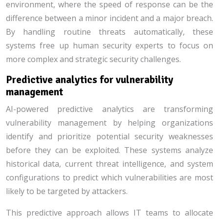
environment, where the speed of response can be the
difference between a minor incident and a major breach.
By handling routine threats automatically, these
systems free up human security experts to focus on
more complex and strategic security challenges.
Predictive analytics for vulnerability
management
AI-powered predictive analytics are transforming
vulnerability management by helping organizations
identify and prioritize potential security weaknesses
before they can be exploited. These systems analyze
historical data, current threat intelligence, and system
configurations to predict which vulnerabilities are most
likely to be targeted by attackers.
This predictive approach allows IT teams to allocate