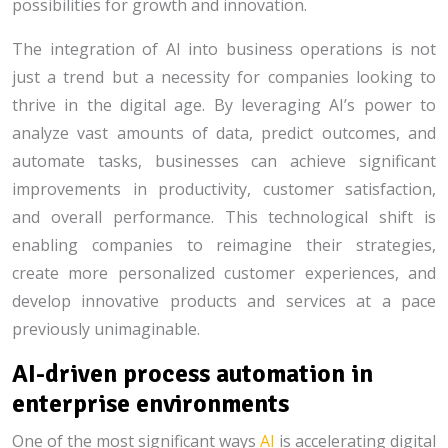
possibilities for growth and innovation.
The integration of AI into business operations is not
just a trend but a necessity for companies looking to
thrive in the digital age. By leveraging AI’s power to
analyze vast amounts of data, predict outcomes, and
automate tasks, businesses can achieve significant
improvements in productivity, customer satisfaction,
and overall performance. This technological shift is
enabling companies to reimagine their strategies,
create more personalized customer experiences, and
develop innovative products and services at a pace
previously unimaginable.
AI-driven process automation in
enterprise environments
One of the most significant ways
AI
is accelerating digital