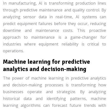
In manufacturing, AI is transforming production lines
through predictive maintenance and quality control. By
analyzing sensor data in real-time, AI systems can
predict equipment failures before they occur, reducing
downtime and maintenance costs. This proactive
approach to maintenance is a game-changer for
industries where equipment reliability is critical to
operations.
Machine learning for predictive
analytics and decision-making
The power of machine learning in predictive analytics
and decision-making processes is transforming how
businesses operate and strategize. By analyzing
historical data and identifying patterns, machine
learning algorithms can forecast future trends with