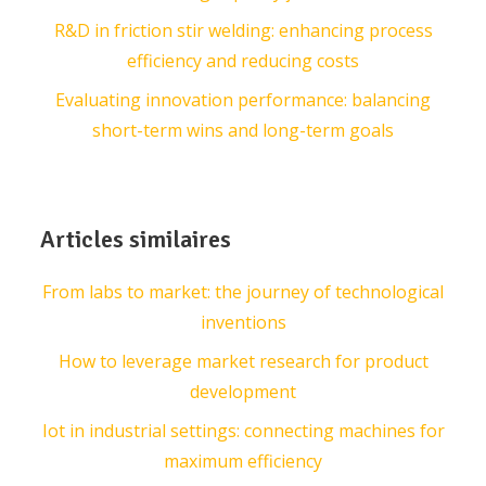
R&D in friction stir welding: enhancing process
efficiency and reducing costs
Evaluating innovation performance: balancing
short-term wins and long-term goals
Articles similaires
From labs to market: the journey of technological
inventions
How to leverage market research for product
development
Iot in industrial settings: connecting machines for
maximum efficiency