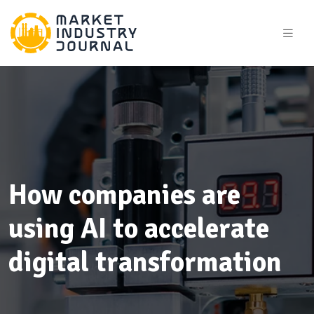
How companies are
using AI to accelerate
digital transformation