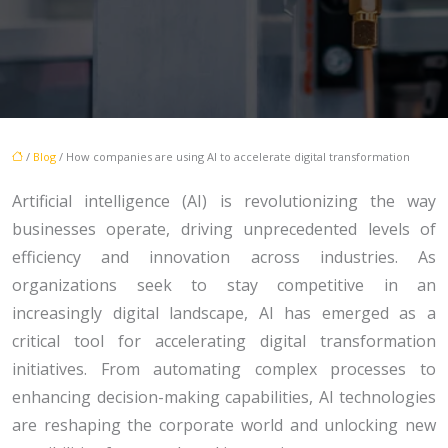
/
Blog
/ How companies are using AI to accelerate digital transformation
Artificial intelligence (AI) is revolutionizing the way
businesses operate, driving unprecedented levels of
efficiency and innovation across industries. As
organizations seek to stay competitive in an
increasingly digital landscape, AI has emerged as a
critical tool for accelerating digital transformation
initiatives. From automating complex processes to
enhancing decision-making capabilities, AI technologies
are reshaping the corporate world and unlocking new