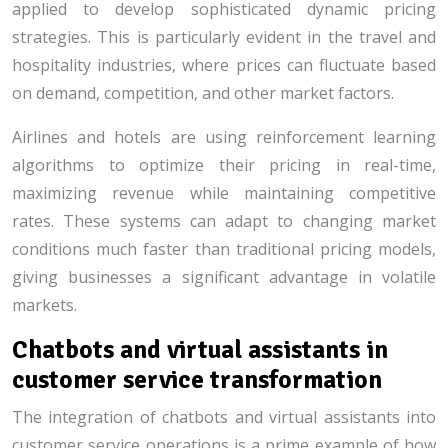
applied to develop sophisticated dynamic pricing
strategies. This is particularly evident in the travel and
hospitality industries, where prices can fluctuate based
on demand, competition, and other market factors.
Airlines and hotels are using reinforcement learning
algorithms to optimize their pricing in real-time,
maximizing revenue while maintaining competitive
rates. These systems can adapt to changing market
conditions much faster than traditional pricing models,
giving businesses a significant advantage in volatile
markets.
Chatbots and virtual assistants in
customer service transformation
The integration of chatbots and virtual assistants into
customer service operations is a prime example of how