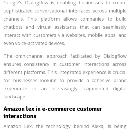
Google’s Dialogflow is enabling businesses to create
sophisticated conversational interfaces across multiple
channels. This platform allows companies to build
chatbots and virtual assistants that can seamlessly
interact with customers via websites, mobile apps, and
even voice-activated devices.
The omnichannel approach facilitated by Dialogflow
ensures consistency in customer interactions across
different platforms. This integrated experience is crucial
for businesses looking to provide a cohesive brand
experience in an increasingly fragmented digital
landscape.
Amazon lex in e-commerce customer
interactions
Amazon Lex, the technology behind Alexa, is being