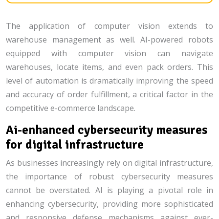
The application of computer vision extends to
warehouse management as well. AI-powered robots
equipped with computer vision can navigate
warehouses, locate items, and even pack orders. This
level of automation is dramatically improving the speed
and accuracy of order fulfillment, a critical factor in the
competitive e-commerce landscape.
Ai-enhanced cybersecurity measures
for digital infrastructure
As businesses increasingly rely on digital infrastructure,
the importance of robust cybersecurity measures
cannot be overstated. AI is playing a pivotal role in
enhancing cybersecurity, providing more sophisticated
and responsive defense mechanisms against ever-