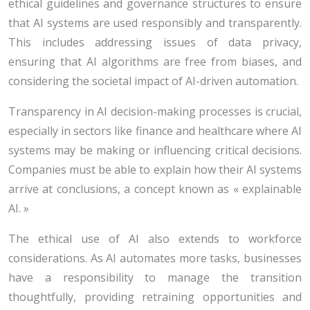
ethical guidelines and governance structures to ensure
that AI systems are used responsibly and transparently.
This includes addressing issues of data privacy,
ensuring that AI algorithms are free from biases, and
considering the societal impact of AI-driven automation.
Transparency in AI decision-making processes is crucial,
especially in sectors like finance and healthcare where AI
systems may be making or influencing critical decisions.
Companies must be able to explain how their AI systems
arrive at conclusions, a concept known as « explainable
AI. »
The ethical use of AI also extends to workforce
considerations. As AI automates more tasks, businesses
have a responsibility to manage the transition
thoughtfully, providing retraining opportunities and