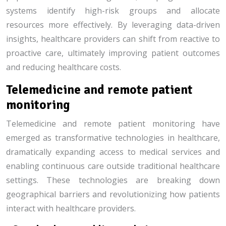
systems identify high-risk groups and allocate
resources more effectively. By leveraging data-driven
insights, healthcare providers can shift from reactive to
proactive care, ultimately improving patient outcomes
and reducing healthcare costs.
Telemedicine and remote patient
monitoring
Telemedicine and remote patient monitoring have
emerged as transformative technologies in healthcare,
dramatically expanding access to medical services and
enabling continuous care outside traditional healthcare
settings. These technologies are breaking down
geographical barriers and revolutionizing how patients
interact with healthcare providers.