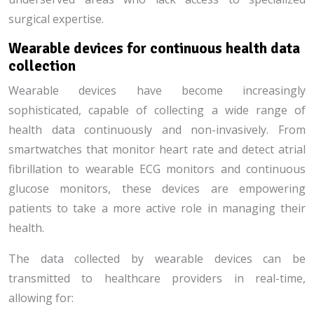
surgical expertise.
Wearable devices for continuous health data
collection
Wearable devices have become increasingly
sophisticated, capable of collecting a wide range of
health data continuously and non-invasively. From
smartwatches that monitor heart rate and detect atrial
fibrillation to wearable ECG monitors and continuous
glucose monitors, these devices are empowering
patients to take a more active role in managing their
health.
The data collected by wearable devices can be
transmitted to healthcare providers in real-time,
allowing for: