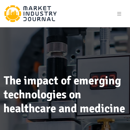
The impact of emerging
technologies on
healthcare and medicine