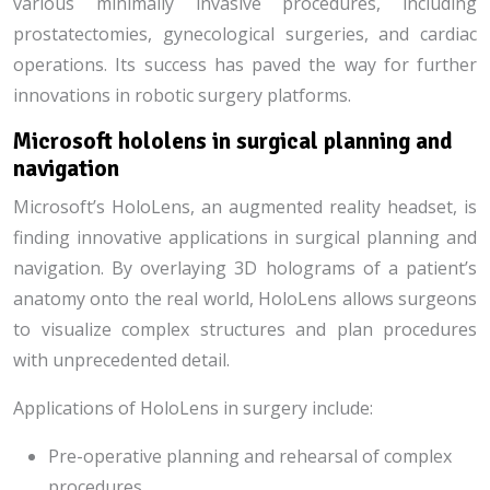
various minimally invasive procedures, including
prostatectomies, gynecological surgeries, and cardiac
operations. Its success has paved the way for further
innovations in robotic surgery platforms.
Microsoft hololens in surgical planning and
navigation
Microsoft’s HoloLens, an augmented reality headset, is
finding innovative applications in surgical planning and
navigation. By overlaying 3D holograms of a patient’s
anatomy onto the real world, HoloLens allows surgeons
to visualize complex structures and plan procedures
with unprecedented detail.
Applications of HoloLens in surgery include:
Pre-operative planning and rehearsal of complex
procedures