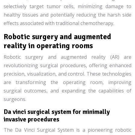
selectively target tumor cells, minimizing damage to
healthy tissues and potentially reducing the harsh side
effects associated with traditional chemotherapy.
Robotic surgery and augmented
reality in operating rooms
Robotic surgery and augmented reality (AR) are
revolutionizing surgical procedures, offering enhanced
precision, visualization, and control. These technologies
are transforming the operating room, improving
surgical outcomes, and expanding the capabilities of
surgeons.
Da vinci surgical system for minimally
invasive procedures
The Da Vinci Surgical System is a pioneering robotic