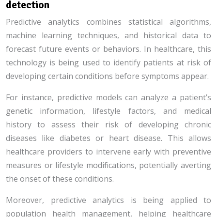
detection
Predictive analytics combines statistical algorithms,
machine learning techniques, and historical data to
forecast future events or behaviors. In healthcare, this
technology is being used to identify patients at risk of
developing certain conditions before symptoms appear.
For instance, predictive models can analyze a patient’s
genetic information, lifestyle factors, and medical
history to assess their risk of developing chronic
diseases like diabetes or heart disease. This allows
healthcare providers to intervene early with preventive
measures or lifestyle modifications, potentially averting
the onset of these conditions.
Moreover, predictive analytics is being applied to
population health management, helping healthcare