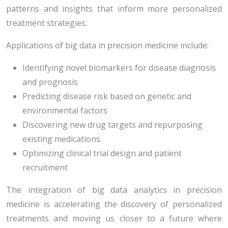
patterns and insights that inform more personalized
treatment strategies.
Applications of big data in precision medicine include:
Identifying novel biomarkers for disease diagnosis
and prognosis
Predicting disease risk based on genetic and
environmental factors
Discovering new drug targets and repurposing
existing medications
Optimizing clinical trial design and patient
recruitment
The integration of big data analytics in precision
medicine is accelerating the discovery of personalized
treatments and moving us closer to a future where