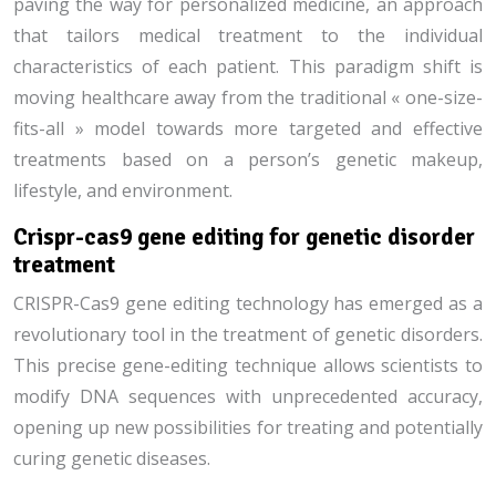
paving the way for personalized medicine, an approach
that tailors medical treatment to the individual
characteristics of each patient. This paradigm shift is
moving healthcare away from the traditional « one-size-
fits-all » model towards more targeted and effective
treatments based on a person’s genetic makeup,
lifestyle, and environment.
Crispr-cas9 gene editing for genetic disorder
treatment
CRISPR-Cas9 gene editing technology has emerged as a
revolutionary tool in the treatment of genetic disorders.
This precise gene-editing technique allows scientists to
modify DNA sequences with unprecedented accuracy,
opening up new possibilities for treating and potentially
curing genetic diseases.