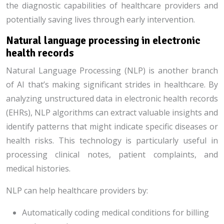
the diagnostic capabilities of healthcare providers and
potentially saving lives through early intervention.
Natural language processing in electronic
health records
Natural Language Processing (NLP) is another branch
of AI that’s making significant strides in healthcare. By
analyzing unstructured data in electronic health records
(EHRs), NLP algorithms can extract valuable insights and
identify patterns that might indicate specific diseases or
health risks. This technology is particularly useful in
processing clinical notes, patient complaints, and
medical histories.
NLP can help healthcare providers by:
Automatically coding medical conditions for billing