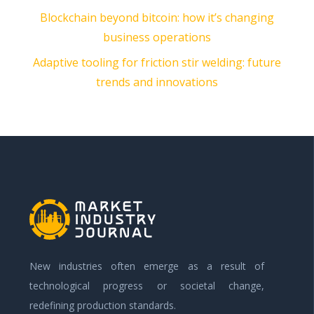
Blockchain beyond bitcoin: how it’s changing
business operations
Adaptive tooling for friction stir welding: future
trends and innovations
New industries often emerge as a result of
technological progress or societal change,
redefining production standards.