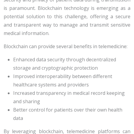
is paramount. Blockchain technology is emerging as a
potential solution to this challenge, offering a secure
and transparent way to manage and transmit sensitive
medical information.
Blockchain can provide several benefits in telemedicine:
Enhanced data security through decentralized
storage and cryptographic protection
Improved interoperability between different
healthcare systems and providers
Increased transparency in medical record keeping
and sharing
Better control for patients over their own health
data
By leveraging blockchain, telemedicine platforms can