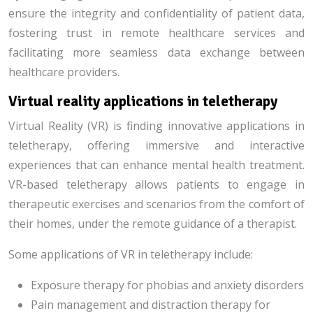
ensure the integrity and confidentiality of patient data,
fostering trust in remote healthcare services and
facilitating more seamless data exchange between
healthcare providers.
Virtual reality applications in teletherapy
Virtual Reality (VR) is finding innovative applications in
teletherapy, offering immersive and interactive
experiences that can enhance mental health treatment.
VR-based teletherapy allows patients to engage in
therapeutic exercises and scenarios from the comfort of
their homes, under the remote guidance of a therapist.
Some applications of VR in teletherapy include:
Exposure therapy for phobias and anxiety disorders
Pain management and distraction therapy for