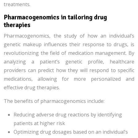
treatments.
Pharmacogenomics in tailoring drug
therapies
Pharmacogenomics, the study of how an individual’s
genetic makeup influences their response to drugs, is
revolutionizing the field of medication management. By
analyzing a patient’s genetic profile, healthcare
providers can predict how they will respond to specific
medications, allowing for more personalized and
effective drug therapies.
The benefits of pharmacogenomics include:
Reducing adverse drug reactions by identifying
patients at higher risk
Optimizing drug dosages based on an individual’s