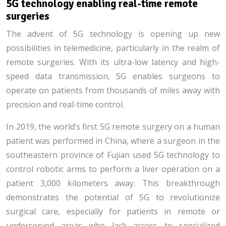
5G technology enabling real-time remote
surgeries
The advent of 5G technology is opening up new
possibilities in telemedicine, particularly in the realm of
remote surgeries. With its ultra-low latency and high-
speed data transmission, 5G enables surgeons to
operate on patients from thousands of miles away with
precision and real-time control.
In 2019, the world’s first 5G remote surgery on a human
patient was performed in China, where a surgeon in the
southeastern province of Fujian used 5G technology to
control robotic arms to perform a liver operation on a
patient 3,000 kilometers away. This breakthrough
demonstrates the potential of 5G to revolutionize
surgical care, especially for patients in remote or
underserved areas who lack access to specialized