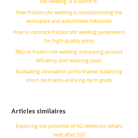
stir welding: is it worth it?
How friction stir welding is revolutionizing the
aerospace and automotive industries
How to optimize friction stir welding parameters
for high-quality joints
R&D in friction stir welding: enhancing process
efficiency and reducing costs
Evaluating innovation performance: balancing
short-term wins and long-term goals
Articles similaires
Exploring the potential of 6G networks: what’s
next after 5G?