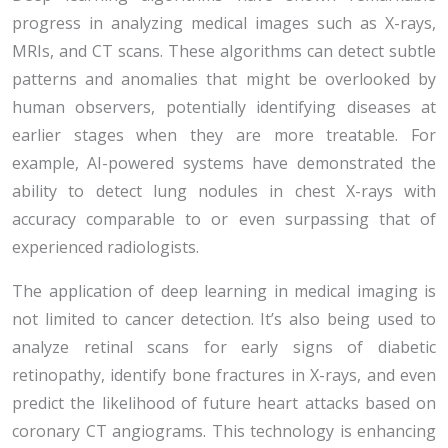
progress in analyzing medical images such as X-rays,
MRIs, and CT scans. These algorithms can detect subtle
patterns and anomalies that might be overlooked by
human observers, potentially identifying diseases at
earlier stages when they are more treatable. For
example, AI-powered systems have demonstrated the
ability to detect lung nodules in chest X-rays with
accuracy comparable to or even surpassing that of
experienced radiologists.
The application of deep learning in medical imaging is
not limited to cancer detection. It’s also being used to
analyze retinal scans for early signs of diabetic
retinopathy, identify bone fractures in X-rays, and even
predict the likelihood of future heart attacks based on
coronary CT angiograms. This technology is enhancing