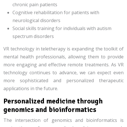
chronic pain patients
Cognitive rehabilitation for patients with
neurological disorders
Social skills training for individuals with autism
spectrum disorders
VR technology in teletherapy is expanding the toolkit of
mental health professionals, allowing them to provide
more engaging and effective remote treatments. As VR
technology continues to advance, we can expect even
more sophisticated and personalized therapeutic
applications in the future.
Personalized medicine through
genomics and bioinformatics
The intersection of genomics and bioinformatics is