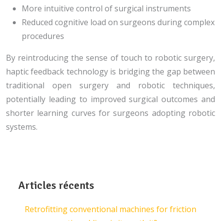
More intuitive control of surgical instruments
Reduced cognitive load on surgeons during complex
procedures
By reintroducing the sense of touch to robotic surgery,
haptic feedback technology is bridging the gap between
traditional open surgery and robotic techniques,
potentially leading to improved surgical outcomes and
shorter learning curves for surgeons adopting robotic
systems.
Articles récents
Retrofitting conventional machines for friction