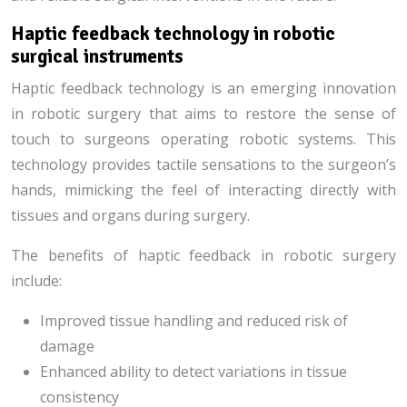
Haptic feedback technology in robotic
surgical instruments
Haptic feedback technology is an emerging innovation
in robotic surgery that aims to restore the sense of
touch to surgeons operating robotic systems. This
technology provides tactile sensations to the surgeon’s
hands, mimicking the feel of interacting directly with
tissues and organs during surgery.
The benefits of haptic feedback in robotic surgery
include:
Improved tissue handling and reduced risk of
damage
Enhanced ability to detect variations in tissue
consistency