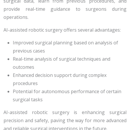
surgical data, learn from previous procedures, and
provide real-time guidance to surgeons during
operations.
AI-assisted robotic surgery offers several advantages:
Improved surgical planning based on analysis of
previous cases
Real-time analysis of surgical techniques and
outcomes
Enhanced decision support during complex
procedures
Potential for autonomous performance of certain
surgical tasks
AI-assisted robotic surgery is enhancing surgical
precision and safety, paving the way for more advanced
and reliable surgical interventions in the future.