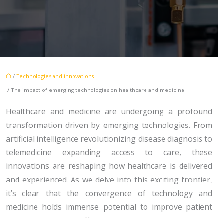
/
Technologies and innovations
/ The impact of emerging technologies on healthcare and medicine
Healthcare and medicine are undergoing a profound
transformation driven by emerging technologies. From
artificial intelligence revolutionizing disease diagnosis to
telemedicine expanding access to care, these
innovations are reshaping how healthcare is delivered
and experienced. As we delve into this exciting frontier,
it’s clear that the convergence of technology and
medicine holds immense potential to improve patient