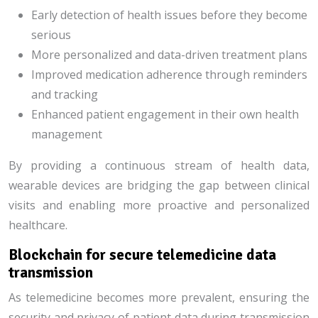
Early detection of health issues before they become
serious
More personalized and data-driven treatment plans
Improved medication adherence through reminders
and tracking
Enhanced patient engagement in their own health
management
By providing a continuous stream of health data,
wearable devices are bridging the gap between clinical
visits and enabling more proactive and personalized
healthcare.
Blockchain for secure telemedicine data
transmission
As telemedicine becomes more prevalent, ensuring the
security and privacy of patient data during transmission