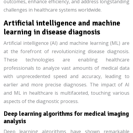
outcomes, enhance efficiency, and address longstanding
challenges in healthcare systems worldwide.
Artificial intelligence and machine
learning in disease diagnosis
Artificial intelligence (AI) and machine learning (ML) are
at the forefront of revolutionizing disease diagnosis.
These technologies are enabling healthcare
professionals to analyze vast amounts of medical data
with unprecedented speed and accuracy, leading to
earlier and more precise diagnoses. The impact of AI
and ML in healthcare is multifaceted, touching various
aspects of the diagnostic process.
Deep learning algorithms for medical imaging
analysis
Deep learning algorithms have shown remarkable