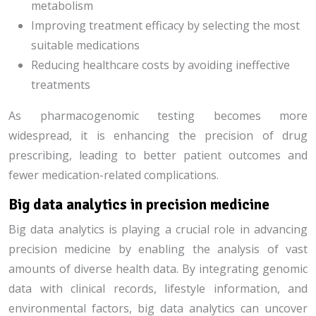
metabolism
Improving treatment efficacy by selecting the most
suitable medications
Reducing healthcare costs by avoiding ineffective
treatments
As pharmacogenomic testing becomes more
widespread, it is enhancing the precision of drug
prescribing, leading to better patient outcomes and
fewer medication-related complications.
Big data analytics in precision medicine
Big data analytics is playing a crucial role in advancing
precision medicine by enabling the analysis of vast
amounts of diverse health data. By integrating genomic
data with clinical records, lifestyle information, and
environmental factors, big data analytics can uncover