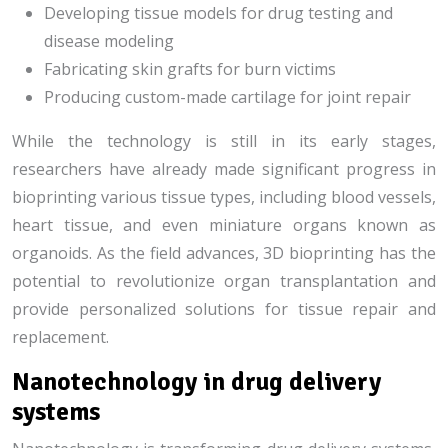
Developing tissue models for drug testing and
disease modeling
Fabricating skin grafts for burn victims
Producing custom-made cartilage for joint repair
While the technology is still in its early stages,
researchers have already made significant progress in
bioprinting various tissue types, including blood vessels,
heart tissue, and even miniature organs known as
organoids. As the field advances, 3D bioprinting has the
potential to revolutionize organ transplantation and
provide personalized solutions for tissue repair and
replacement.
Nanotechnology in drug delivery
systems