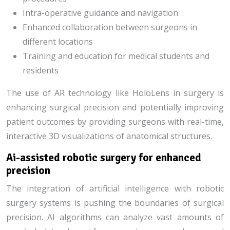
Intra-operative guidance and navigation
Enhanced collaboration between surgeons in
different locations
Training and education for medical students and
residents
The use of AR technology like HoloLens in surgery is
enhancing surgical precision and potentially improving
patient outcomes by providing surgeons with real-time,
interactive 3D visualizations of anatomical structures.
Ai-assisted robotic surgery for enhanced
precision
The integration of artificial intelligence with robotic
surgery systems is pushing the boundaries of surgical
precision. AI algorithms can analyze vast amounts of