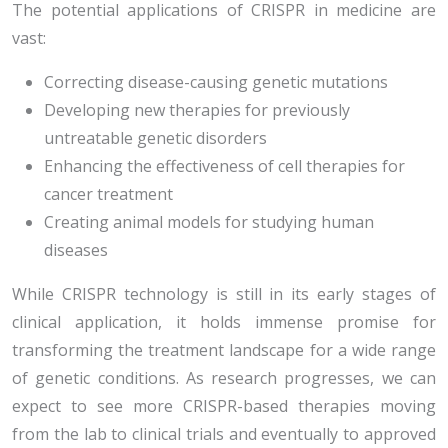
The potential applications of CRISPR in medicine are
vast:
Correcting disease-causing genetic mutations
Developing new therapies for previously
untreatable genetic disorders
Enhancing the effectiveness of cell therapies for
cancer treatment
Creating animal models for studying human
diseases
While CRISPR technology is still in its early stages of
clinical application, it holds immense promise for
transforming the treatment landscape for a wide range
of genetic conditions. As research progresses, we can
expect to see more CRISPR-based therapies moving
from the lab to clinical trials and eventually to approved