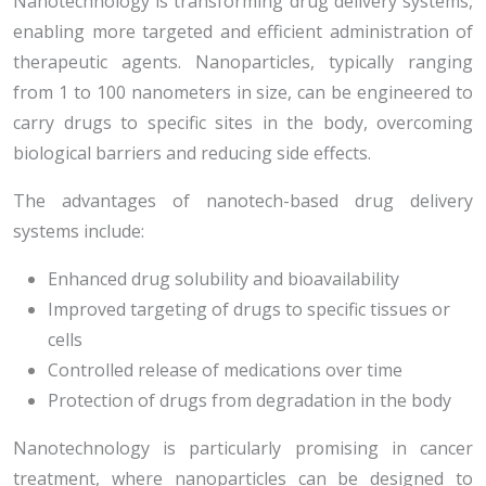
Nanotechnology is transforming drug delivery systems,
enabling more targeted and efficient administration of
therapeutic agents. Nanoparticles, typically ranging
from 1 to 100 nanometers in size, can be engineered to
carry drugs to specific sites in the body, overcoming
biological barriers and reducing side effects.
The advantages of nanotech-based drug delivery
systems include:
Enhanced drug solubility and bioavailability
Improved targeting of drugs to specific tissues or
cells
Controlled release of medications over time
Protection of drugs from degradation in the body
Nanotechnology is particularly promising in cancer
treatment, where nanoparticles can be designed to