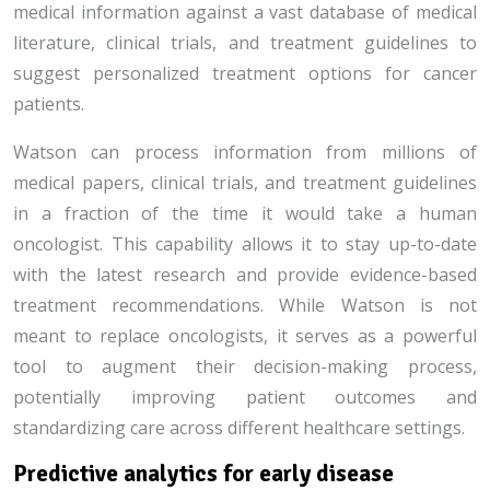
medical information against a vast database of medical
literature, clinical trials, and treatment guidelines to
suggest personalized treatment options for cancer
patients.
Watson can process information from millions of
medical papers, clinical trials, and treatment guidelines
in a fraction of the time it would take a human
oncologist. This capability allows it to stay up-to-date
with the latest research and provide evidence-based
treatment recommendations. While Watson is not
meant to replace oncologists, it serves as a powerful
tool to augment their decision-making process,
potentially improving patient outcomes and
standardizing care across different healthcare settings.
Predictive analytics for early disease