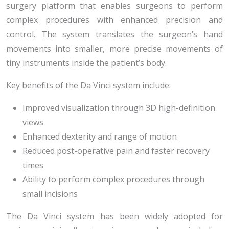
surgery platform that enables surgeons to perform
complex procedures with enhanced precision and
control. The system translates the surgeon’s hand
movements into smaller, more precise movements of
tiny instruments inside the patient’s body.
Key benefits of the Da Vinci system include:
Improved visualization through 3D high-definition
views
Enhanced dexterity and range of motion
Reduced post-operative pain and faster recovery
times
Ability to perform complex procedures through
small incisions
The Da Vinci system has been widely adopted for