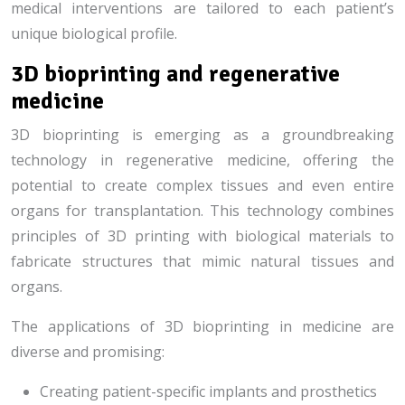
medical interventions are tailored to each patient’s
unique biological profile.
3D bioprinting and regenerative
medicine
3D bioprinting is emerging as a groundbreaking
technology in regenerative medicine, offering the
potential to create complex tissues and even entire
organs for transplantation. This technology combines
principles of 3D printing with biological materials to
fabricate structures that mimic natural tissues and
organs.
The applications of 3D bioprinting in medicine are
diverse and promising:
Creating patient-specific implants and prosthetics