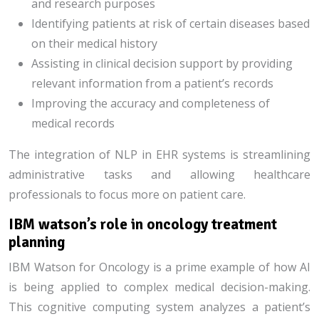
and research purposes
Identifying patients at risk of certain diseases based
on their medical history
Assisting in clinical decision support by providing
relevant information from a patient’s records
Improving the accuracy and completeness of
medical records
The integration of NLP in EHR systems is streamlining
administrative tasks and allowing healthcare
professionals to focus more on patient care.
IBM watson’s role in oncology treatment
planning
IBM Watson for Oncology is a prime example of how AI
is being applied to complex medical decision-making.
This cognitive computing system analyzes a patient’s